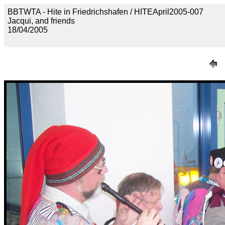
BBTWTA - Hite in Friedrichshafen / HITEApril2005-007
Jacqui, and friends
18/04/2005