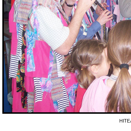
HITEA