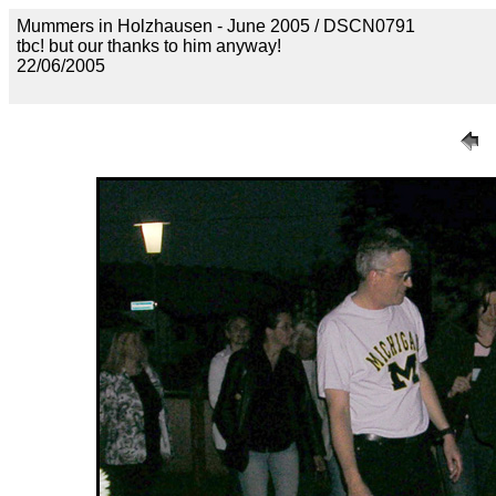
Mummers in Holzhausen - June 2005 / DSCN0791
tbc! but our thanks to him anyway!
22/06/2005